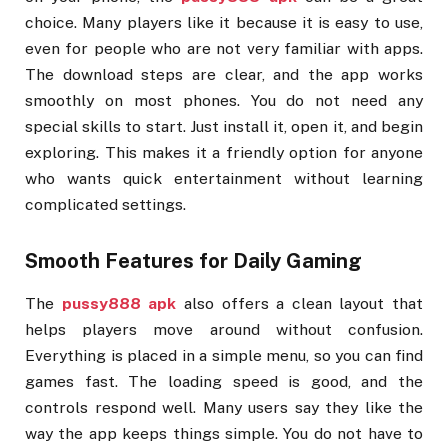
choice. Many players like it because it is easy to use,
even for people who are not very familiar with apps.
The download steps are clear, and the app works
smoothly on most phones. You do not need any
special skills to start. Just install it, open it, and begin
exploring. This makes it a friendly option for anyone
who wants quick entertainment without learning
complicated settings.
Smooth Features for Daily Gaming
The
pussy888 apk
also offers a clean layout that
helps players move around without confusion.
Everything is placed in a simple menu, so you can find
games fast. The loading speed is good, and the
controls respond well. Many users say they like the
way the app keeps things simple. You do not have to