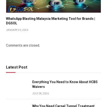
WhatsApp Blasting Malaysia Marketing Tool for Brands |
DGSOL
JANUARY 20, 2026
Comments are closed.
Latest Post
Everything You Need to Know About HCBS
Waivers
JULY 28, 2026
Why You Need Carpal Tunnel Treatment