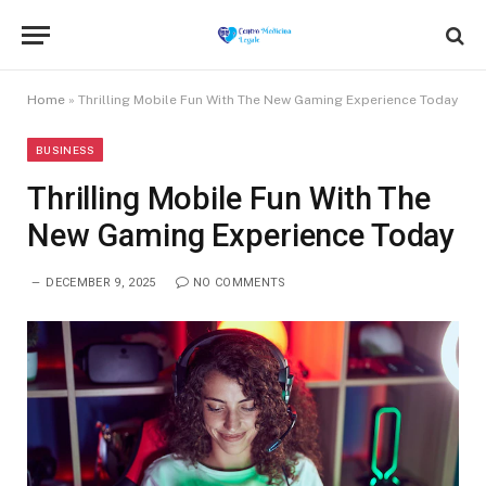
Home
»
Thrilling Mobile Fun With The New Gaming Experience Today
BUSINESS
Thrilling Mobile Fun With The
New Gaming Experience Today
DECEMBER 9, 2025
NO COMMENTS