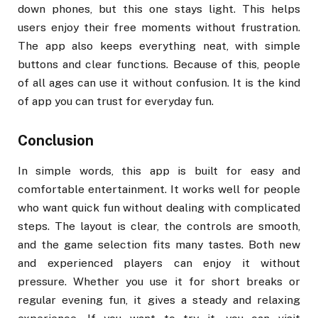
down phones, but this one stays light. This helps
users enjoy their free moments without frustration.
The app also keeps everything neat, with simple
buttons and clear functions. Because of this, people
of all ages can use it without confusion. It is the kind
of app you can trust for everyday fun.
Conclusion
In simple words, this app is built for easy and
comfortable entertainment. It works well for people
who want quick fun without dealing with complicated
steps. The layout is clear, the controls are smooth,
and the game selection fits many tastes. Both new
and experienced players can enjoy it without
pressure. Whether you use it for short breaks or
regular evening fun, it gives a steady and relaxing