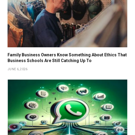
Family Business Owners Know Something About Ethics That
Business Schools Are Still Catching Up To
JUNE 6, 2026