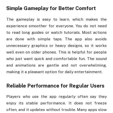
Simple Gameplay for Better Comfort
The gameplay is easy to learn, which makes the
experience smoother for everyone. You do not need
to read long guides or watch tutorials. Most actions
are done with simple taps. The app also avoids
unnecessary graphics or heavy designs, so it works
well even on older phones. This is helpful for people
who just want quick and comfortable fun. The sound
and animations are gentle and not overwhelming,
making it a pleasant option for daily entertainment.
Reliable Performance for Regular Users
Players who use the app regularly often say they
enjoy its stable performance. It does not freeze
often, and it updates without trouble. Many apps slow