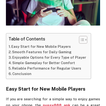
Table of Contents
Easy Start for New Mobile Players
Smooth Features for Daily Gaming
Enjoyable Options for Every Type of Player
Simple Gameplay for Better Comfort
Reliable Performance for Regular Users
Conclusion
Easy Start for New Mobile Players
If you are searching for a simple way to enjoy games
on your phone, the
pussy888 apk
can be a great