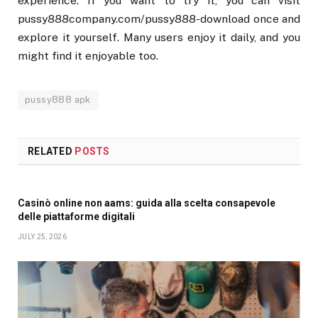
experience. If you want to try it, you can visit
pussy888company.com/pussy888-download once and
explore it yourself. Many users enjoy it daily, and you
might find it enjoyable too.
pussy888 apk
RELATED
POSTS
Casinò online non aams: guida alla scelta consapevole
delle piattaforme digitali
JULY 25, 2026