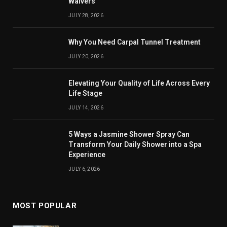
Waivers
JULY 28, 2026
Why You Need Carpal Tunnel Treatment
JULY 20, 2026
Elevating Your Quality of Life Across Every
Life Stage
JULY 14, 2026
5 Ways a Jasmine Shower Spray Can
Transform Your Daily Shower into a Spa
Experience
JULY 6, 2026
MOST POPULAR