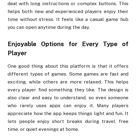
deal with long instructions or complex buttons. This
helps both new and experienced players enjoy their
time without stress. It feels like a casual game hub
you can open anytime during the day.
Enjoyable Options for Every Type of
Player
One good thing about this platform is that it offers
different types of games. Some games are fast and
exciting, while others are more relaxed. This helps
every player find something they like. The design is
also clear and easy to understand, so even someone
who rarely uses apps can enjoy it. Many players
appreciate how the app keeps things light and fun. It
lets people enjoy short breaks during travel, free
time, or quiet evenings at home.