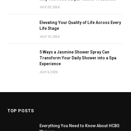
JULY 20, 2026
Elevating Your Quality of Life Across Every
Life Stage
JULY 14, 2026
5 Ways a Jasmine Shower Spray Can
Transform Your Daily Shower into a Spa
Experience
JULY 6, 2026
TOP POSTS
Everything You Need to Know About HCBS