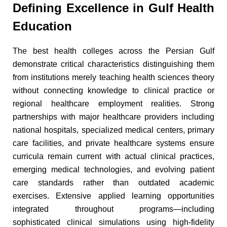
Defining Excellence in Gulf Health
Education
The best health colleges across the Persian Gulf
demonstrate critical characteristics distinguishing them
from institutions merely teaching health sciences theory
without connecting knowledge to clinical practice or
regional healthcare employment realities. Strong
partnerships with major healthcare providers including
national hospitals, specialized medical centers, primary
care facilities, and private healthcare systems ensure
curricula remain current with actual clinical practices,
emerging medical technologies, and evolving patient
care standards rather than outdated academic
exercises. Extensive applied learning opportunities
integrated throughout programs—including
sophisticated clinical simulations using high-fidelity