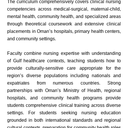
The curriculum comprehensively covers clinical nursing
competencies across medical-surgical, maternal-child,
mental health, community health, and specialized areas
through theoretical coursework and extensive clinical
placements in Oman’s hospitals, primary health centers,
and community settings.
Faculty combine nursing expertise with understanding
of Gulf healthcare contexts, teaching students how to
provide culturally-sensitive care appropriate for the
region’s diverse populations including nationals and
expatriates from numerous countries. Strong
partnerships with Oman’s Ministry of Health, regional
hospitals, and community health programs provide
students comprehensive clinical training across diverse
settings. For students seeking nursing education
grounded in both international standards and regional
cultural contexts, preparation for community health roles