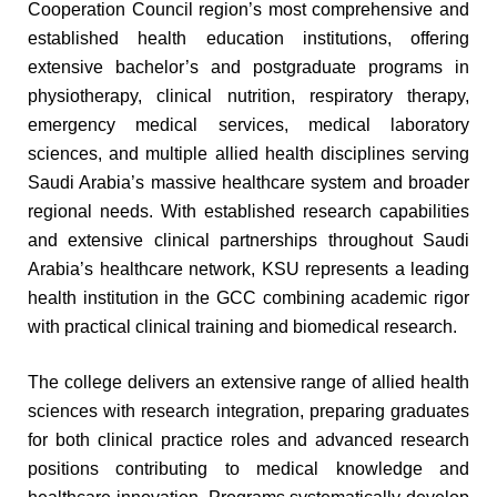
Cooperation Council region’s most comprehensive and
established health education institutions, offering
extensive bachelor’s and postgraduate programs in
physiotherapy, clinical nutrition, respiratory therapy,
emergency medical services, medical laboratory
sciences, and multiple allied health disciplines serving
Saudi Arabia’s massive healthcare system and broader
regional needs. With established research capabilities
and extensive clinical partnerships throughout Saudi
Arabia’s healthcare network, KSU represents a leading
health institution in the GCC combining academic rigor
with practical clinical training and biomedical research.
The college delivers an extensive range of allied health
sciences with research integration, preparing graduates
for both clinical practice roles and advanced research
positions contributing to medical knowledge and