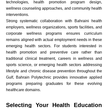
technologies, health promotion program design,
wellness counseling approaches, and community health
interventions.
Strong systematic collaboration with Bahraini health
employers, wellness organizations, sports facilities, and
corporate wellness programs ensures curriculum
remains aligned with actual employment needs in these
emerging health sectors. For students interested in
health promotion and preventive care rather than
traditional clinical treatment, careers in wellness and
sports science, or emerging health sectors addressing
lifestyle and chronic disease prevention throughout the
Gulf, Bahrain Polytechnic provides innovative applied
programs preparing graduates for these evolving
healthcare domains.
Selecting Your Health Education