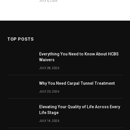
JULY 6, 2026
TOP POSTS
Everything You Need to Know About HCBS
Waivers
JULY 28, 2026
Why You Need Carpal Tunnel Treatment
JULY 20, 2026
Elevating Your Quality of Life Across Every
Life Stage
JULY 14, 2026