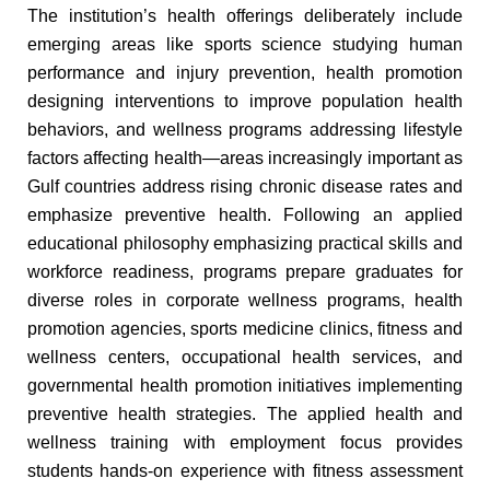
The institution’s health offerings deliberately include
emerging areas like sports science studying human
performance and injury prevention, health promotion
designing interventions to improve population health
behaviors, and wellness programs addressing lifestyle
factors affecting health—areas increasingly important as
Gulf countries address rising chronic disease rates and
emphasize preventive health. Following an applied
educational philosophy emphasizing practical skills and
workforce readiness, programs prepare graduates for
diverse roles in corporate wellness programs, health
promotion agencies, sports medicine clinics, fitness and
wellness centers, occupational health services, and
governmental health promotion initiatives implementing
preventive health strategies. The applied health and
wellness training with employment focus provides
students hands-on experience with fitness assessment