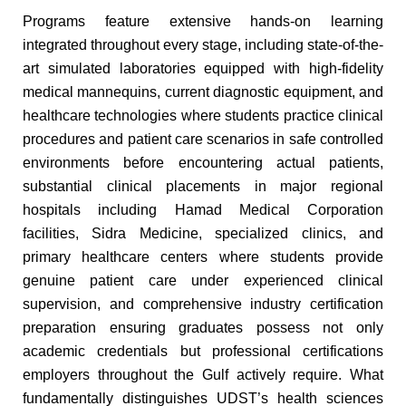
Programs feature extensive hands-on learning
integrated throughout every stage, including state-of-the-
art simulated laboratories equipped with high-fidelity
medical mannequins, current diagnostic equipment, and
healthcare technologies where students practice clinical
procedures and patient care scenarios in safe controlled
environments before encountering actual patients,
substantial clinical placements in major regional
hospitals including Hamad Medical Corporation
facilities, Sidra Medicine, specialized clinics, and
primary healthcare centers where students provide
genuine patient care under experienced clinical
supervision, and comprehensive industry certification
preparation ensuring graduates possess not only
academic credentials but professional certifications
employers throughout the Gulf actively require. What
fundamentally distinguishes UDST’s health sciences