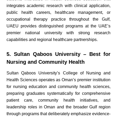
integrates academic research with clinical application,
public health careers, healthcare management, or
occupational therapy practice throughout the Gulf,
UAEU provides distinguished programs at the UAE’s
premier national university with strong research
capabilities and regional healthcare partnerships.
5. Sultan Qaboos University – Best for
Nursing and Community Health
Sultan Qaboos University’s College of Nursing and
Health Sciences operates as Oman’s premier institution
for nursing education and community health sciences,
preparing graduates systematically for comprehensive
patient care, community health initiatives, and
leadership roles in Oman and the broader Gulf region
through programs that deliberately emphasize evidence-