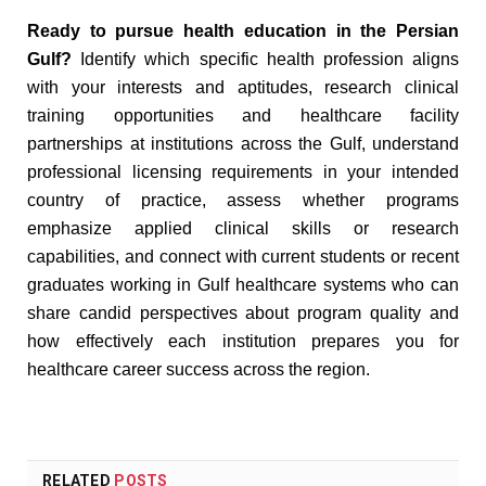
Ready to pursue health education in the Persian
Gulf?
Identify which specific health profession aligns
with your interests and aptitudes, research clinical
training opportunities and healthcare facility
partnerships at institutions across the Gulf, understand
professional licensing requirements in your intended
country of practice, assess whether programs
emphasize applied clinical skills or research
capabilities, and connect with current students or recent
graduates working in Gulf healthcare systems who can
share candid perspectives about program quality and
how effectively each institution prepares you for
healthcare career success across the region.
RELATED
POSTS