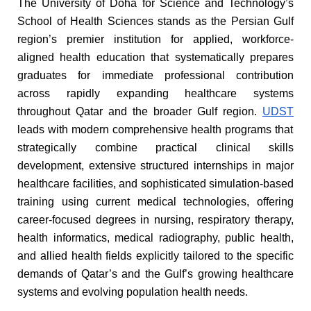
The University of Doha for Science and Technology’s
School of Health Sciences stands as the Persian Gulf
region’s premier institution for applied, workforce-
aligned health education that systematically prepares
graduates for immediate professional contribution
across rapidly expanding healthcare systems
throughout Qatar and the broader Gulf region.
UDST
leads with modern comprehensive health programs that
strategically combine practical clinical skills
development, extensive structured internships in major
healthcare facilities, and sophisticated simulation-based
training using current medical technologies, offering
career-focused degrees in nursing, respiratory therapy,
health informatics, medical radiography, public health,
and allied health fields explicitly tailored to the specific
demands of Qatar’s and the Gulf’s growing healthcare
systems and evolving population health needs.