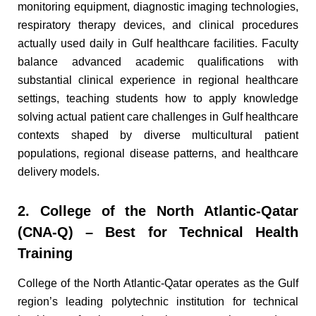
monitoring equipment, diagnostic imaging technologies,
respiratory therapy devices, and clinical procedures
actually used daily in Gulf healthcare facilities. Faculty
balance advanced academic qualifications with
substantial clinical experience in regional healthcare
settings, teaching students how to apply knowledge
solving actual patient care challenges in Gulf healthcare
contexts shaped by diverse multicultural patient
populations, regional disease patterns, and healthcare
delivery models.
2. College of the North Atlantic-Qatar
(CNA-Q) – Best for Technical Health
Training
College of the North Atlantic-Qatar operates as the Gulf
region’s leading polytechnic institution for technical