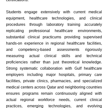
Students engage extensively with current medical
equipment, healthcare technologies, and clinical
procedures through laboratory training accurately
replicating professional healthcare environments,
substantial clinical practicums providing supervised
hands-on experience in regional healthcare facilities,
and competency-based assessments rigorously
measuring actual clinical skills and technical
proficiencies rather than just theoretical knowledge.
Strong systematic collaboration with Gulf healthcare
employers including major hospitals, primary care
facilities, private clinics, pharmacies, and specialized
medical centers across Qatar and neighboring countries
ensures programs remain continuously aligned with
actual regional workforce needs, current clinical
practices, emerging technologies, and evolving