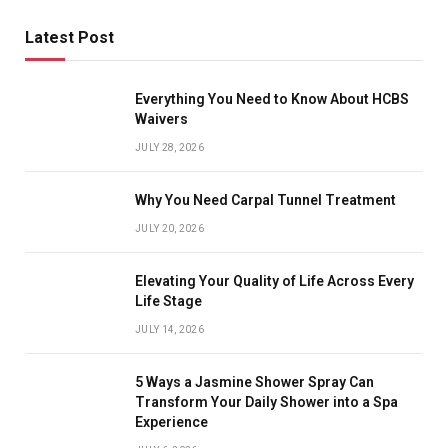
Latest Post
Everything You Need to Know About HCBS
Waivers
JULY 28, 2026
Why You Need Carpal Tunnel Treatment
JULY 20, 2026
Elevating Your Quality of Life Across Every
Life Stage
JULY 14, 2026
5 Ways a Jasmine Shower Spray Can
Transform Your Daily Shower into a Spa
Experience