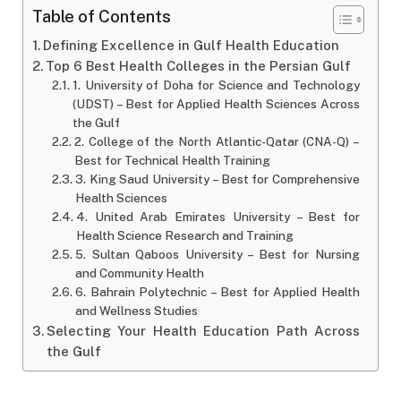
Table of Contents
Defining Excellence in Gulf Health Education
Top 6 Best Health Colleges in the Persian Gulf
1. University of Doha for Science and Technology
(UDST) – Best for Applied Health Sciences Across
the Gulf
2. College of the North Atlantic-Qatar (CNA-Q) –
Best for Technical Health Training
3. King Saud University – Best for Comprehensive
Health Sciences
4. United Arab Emirates University – Best for
Health Science Research and Training
5. Sultan Qaboos University – Best for Nursing
and Community Health
6. Bahrain Polytechnic – Best for Applied Health
and Wellness Studies
Selecting Your Health Education Path Across
the Gulf