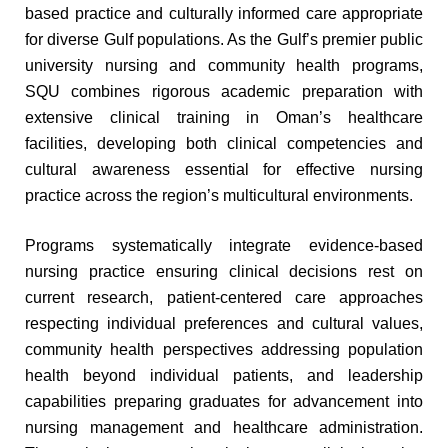
based practice and culturally informed care appropriate
for diverse Gulf populations. As the Gulf’s premier public
university nursing and community health programs,
SQU combines rigorous academic preparation with
extensive clinical training in Oman’s healthcare
facilities, developing both clinical competencies and
cultural awareness essential for effective nursing
practice across the region’s multicultural environments.
Programs systematically integrate evidence-based
nursing practice ensuring clinical decisions rest on
current research, patient-centered care approaches
respecting individual preferences and cultural values,
community health perspectives addressing population
health beyond individual patients, and leadership
capabilities preparing graduates for advancement into
nursing management and healthcare administration.