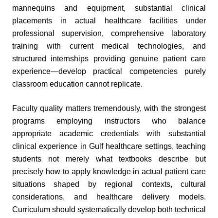
mannequins and equipment, substantial clinical
placements in actual healthcare facilities under
professional supervision, comprehensive laboratory
training with current medical technologies, and
structured internships providing genuine patient care
experience—develop practical competencies purely
classroom education cannot replicate.
Faculty quality matters tremendously, with the strongest
programs employing instructors who balance
appropriate academic credentials with substantial
clinical experience in Gulf healthcare settings, teaching
students not merely what textbooks describe but
precisely how to apply knowledge in actual patient care
situations shaped by regional contexts, cultural
considerations, and healthcare delivery models.
Curriculum should systematically develop both technical