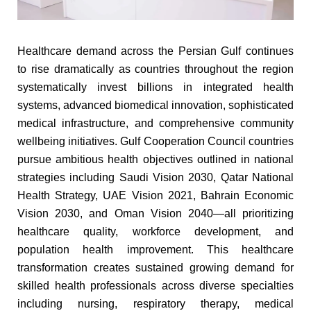
Healthcare demand across the Persian Gulf continues
to rise dramatically as countries throughout the region
systematically invest billions in integrated health
systems, advanced biomedical innovation, sophisticated
medical infrastructure, and comprehensive community
wellbeing initiatives. Gulf Cooperation Council countries
pursue ambitious health objectives outlined in national
strategies including Saudi Vision 2030, Qatar National
Health Strategy, UAE Vision 2021, Bahrain Economic
Vision 2030, and Oman Vision 2040—all prioritizing
healthcare quality, workforce development, and
population health improvement. This healthcare
transformation creates sustained growing demand for
skilled health professionals across diverse specialties
including nursing, respiratory therapy, medical