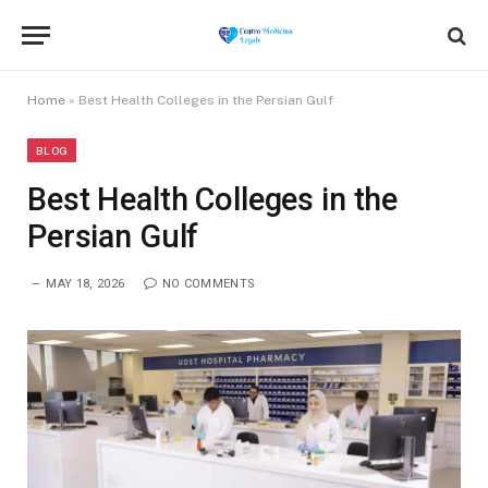
Home
»
Best Health Colleges in the Persian Gulf
BLOG
Best Health Colleges in the
Persian Gulf
MAY 18, 2026
NO COMMENTS