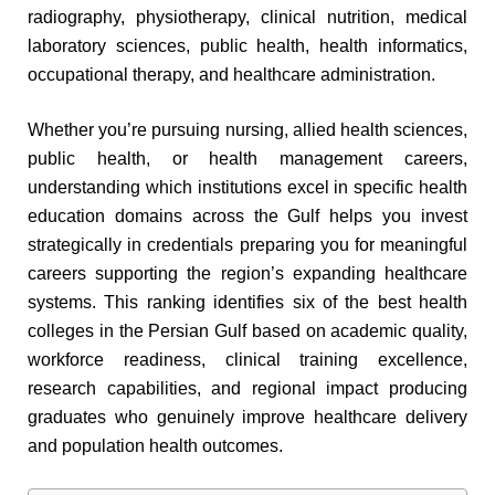
radiography, physiotherapy, clinical nutrition, medical
laboratory sciences, public health, health informatics,
occupational therapy, and healthcare administration.
Whether you’re pursuing nursing, allied health sciences,
public health, or health management careers,
understanding which institutions excel in specific health
education domains across the Gulf helps you invest
strategically in credentials preparing you for meaningful
careers supporting the region’s expanding healthcare
systems. This ranking identifies six of the best health
colleges in the Persian Gulf based on academic quality,
workforce readiness, clinical training excellence,
research capabilities, and regional impact producing
graduates who genuinely improve healthcare delivery
and population health outcomes.