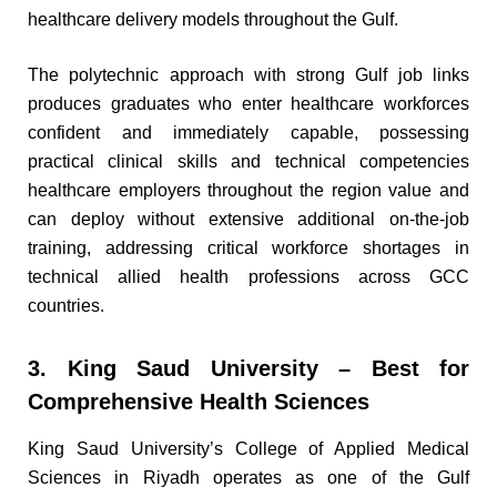
healthcare delivery models throughout the Gulf.
The polytechnic approach with strong Gulf job links
produces graduates who enter healthcare workforces
confident and immediately capable, possessing
practical clinical skills and technical competencies
healthcare employers throughout the region value and
can deploy without extensive additional on-the-job
training, addressing critical workforce shortages in
technical allied health professions across GCC
countries.
3. King Saud University – Best for
Comprehensive Health Sciences
King Saud University’s College of Applied Medical
Sciences in Riyadh operates as one of the Gulf