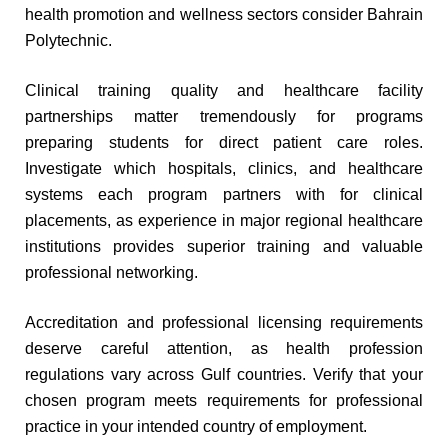
health promotion and wellness sectors consider Bahrain
Polytechnic.
Clinical training quality and healthcare facility
partnerships matter tremendously for programs
preparing students for direct patient care roles.
Investigate which hospitals, clinics, and healthcare
systems each program partners with for clinical
placements, as experience in major regional healthcare
institutions provides superior training and valuable
professional networking.
Accreditation and professional licensing requirements
deserve careful attention, as health profession
regulations vary across Gulf countries. Verify that your
chosen program meets requirements for professional
practice in your intended country of employment.