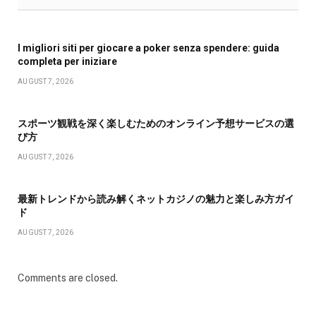
I migliori siti per giocare a poker senza spendere: guida
completa per iniziare
AUGUST 7, 2026
スポーツ観戦を深く楽しむためのオンライン予想サービスの選
び方
AUGUST 7, 2026
最新トレンドから読み解くネットカジノの魅力と楽しみ方ガイ
ド
AUGUST 7, 2026
Comments are closed.