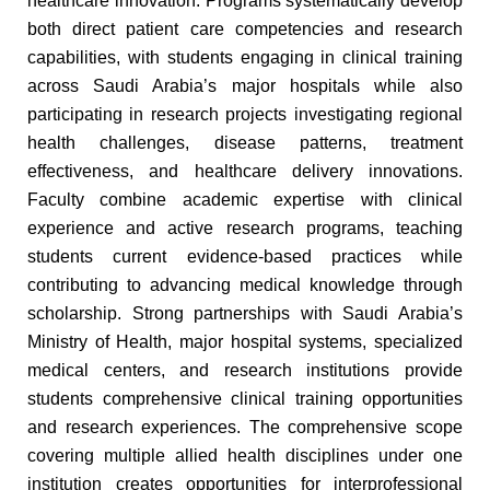
healthcare innovation. Programs systematically develop
both direct patient care competencies and research
capabilities, with students engaging in clinical training
across Saudi Arabia’s major hospitals while also
participating in research projects investigating regional
health challenges, disease patterns, treatment
effectiveness, and healthcare delivery innovations.
Faculty combine academic expertise with clinical
experience and active research programs, teaching
students current evidence-based practices while
contributing to advancing medical knowledge through
scholarship. Strong partnerships with Saudi Arabia’s
Ministry of Health, major hospital systems, specialized
medical centers, and research institutions provide
students comprehensive clinical training opportunities
and research experiences. The comprehensive scope
covering multiple allied health disciplines under one
institution creates opportunities for interprofessional