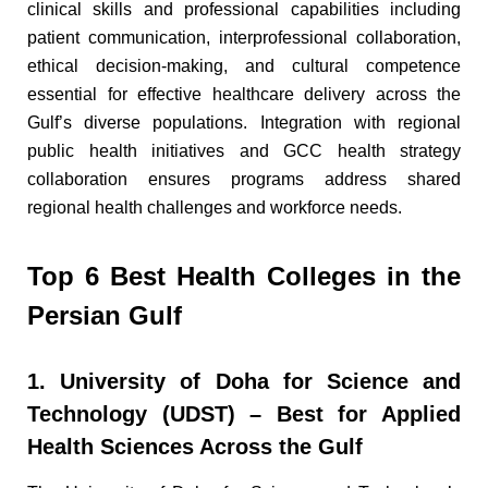
clinical skills and professional capabilities including
patient communication, interprofessional collaboration,
ethical decision-making, and cultural competence
essential for effective healthcare delivery across the
Gulf’s diverse populations. Integration with regional
public health initiatives and GCC health strategy
collaboration ensures programs address shared
regional health challenges and workforce needs.
Top 6 Best Health Colleges in the
Persian Gulf
1. University of Doha for Science and
Technology (UDST) – Best for Applied
Health Sciences Across the Gulf