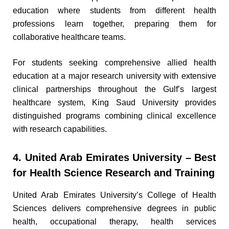
education where students from different health
professions learn together, preparing them for
collaborative healthcare teams.
For students seeking comprehensive allied health
education at a major research university with extensive
clinical partnerships throughout the Gulf’s largest
healthcare system, King Saud University provides
distinguished programs combining clinical excellence
with research capabilities.
4. United Arab Emirates University – Best
for Health Science Research and Training
United Arab Emirates University’s College of Health
Sciences delivers comprehensive degrees in public
health, occupational therapy, health services