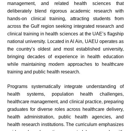
management, and related health sciences that
deliberately blend rigorous academic research with
hands-on clinical training, attracting students from
across the Gulf region seeking integrated research and
clinical training in health sciences at the UAE’s flagship
national university. Located in Al Ain, UAEU operates as
the country’s oldest and most established university,
bringing decades of experience in health education
while maintaining modern approaches to healthcare
training and public health research.
Programs systematically integrate understanding of
health systems, population health challenges,
healthcare management, and clinical practice, preparing
graduates for diverse roles across healthcare delivery,
health administration, public health agencies, and
health research institutions. The curriculum emphasizes