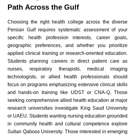
Path Across the Gulf
Choosing the right health college across the diverse
Persian Gulf requires systematic assessment of your
specific health profession interests, career goals,
geographic preferences, and whether you prioritize
applied clinical training or research-oriented education.
Students planning careers in direct patient care as
nurses, respiratory therapists, medical imaging
technologists, or allied health professionals should
focus on programs emphasizing extensive clinical skills
and hands-on training like UDST or CNA-Q. Those
seeking comprehensive allied health education at major
research universities investigate King Saud University
or UAEU. Students wanting nursing education grounded
in community health and cultural competence explore
Sultan Qaboos University. Those interested in emerging