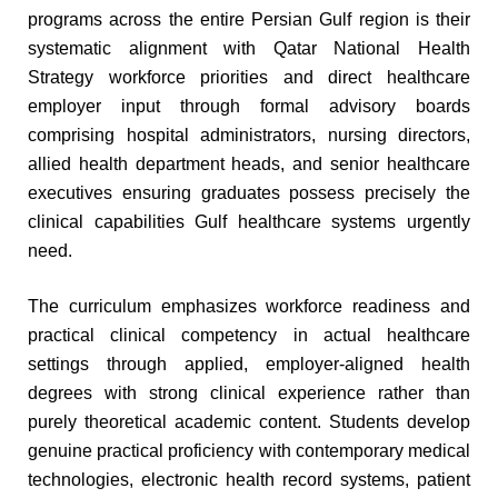
programs across the entire Persian Gulf region is their
systematic alignment with Qatar National Health
Strategy workforce priorities and direct healthcare
employer input through formal advisory boards
comprising hospital administrators, nursing directors,
allied health department heads, and senior healthcare
executives ensuring graduates possess precisely the
clinical capabilities Gulf healthcare systems urgently
need.
The curriculum emphasizes workforce readiness and
practical clinical competency in actual healthcare
settings through applied, employer-aligned health
degrees with strong clinical experience rather than
purely theoretical academic content. Students develop
genuine practical proficiency with contemporary medical
technologies, electronic health record systems, patient