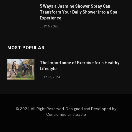
5 Ways a Jasmine Shower Spray Can
Transform Your Daily Shower into a Spa
Experience
JULY 6, 2026
MOST POPULAR
The Importance of Exercise for a Healthy
Lifestyle
JULY 13, 2024
© 2024 All Right Reserved. Designed and Developed by
Centromedicinalegale