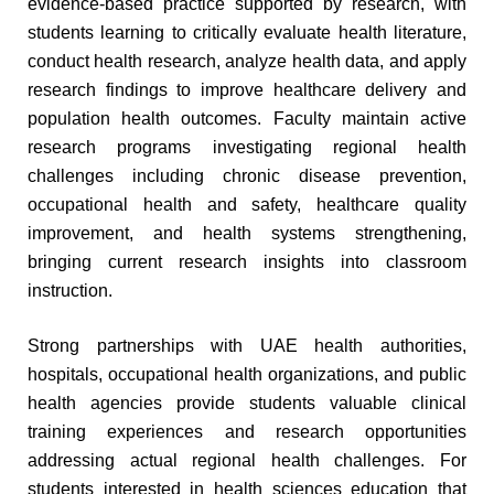
evidence-based practice supported by research, with
students learning to critically evaluate health literature,
conduct health research, analyze health data, and apply
research findings to improve healthcare delivery and
population health outcomes. Faculty maintain active
research programs investigating regional health
challenges including chronic disease prevention,
occupational health and safety, healthcare quality
improvement, and health systems strengthening,
bringing current research insights into classroom
instruction.
Strong partnerships with UAE health authorities,
hospitals, occupational health organizations, and public
health agencies provide students valuable clinical
training experiences and research opportunities
addressing actual regional health challenges. For
students interested in health sciences education that