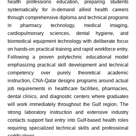
health professions education, preparing students
systematically for in-demand allied health careers
through comprehensive diploma and technical programs
in pharmacy technology, medical imaging,
cardiopulmonary sciences, dental hygiene, and
biomedical equipment technology with deliberate focus
on hands-on practical training and rapid workforce entry.
Following a proven polytechnic educational model
emphasizing practical skill development and technical
competency over purely theoretical academic
instruction, CNA-Qatar designs programs around actual
job requirements in healthcare facilities, pharmacies,
dental clinics, and diagnostic centers where graduates
will work immediately throughout the Gulf region. The
strong laboratory instruction and extensive industry
contacts support fast entry into Gulf-based health roles
requiring specialized technical skills and professional
certifications.