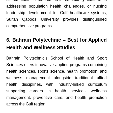
addressing population health challenges, or nursing
leadership development for Gulf healthcare systems,
Sultan Qaboos University provides distinguished
comprehensive programs.
6. Bahrain Polytechnic – Best for Applied
Health and Wellness Studies
Bahrain Polytechnic’s School of Health and Sport
Sciences offers innovative applied programs combining
health sciences, sports science, health promotion, and
wellness management alongside traditional allied
health disciplines, with industry-linked curriculum
supporting careers in health services, wellness
management, preventive care, and health promotion
across the Gulf region.