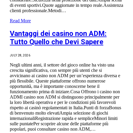
di eventi sportivi.Quote aggiornate in tempo reale.Assistenza
clienti professionale.Metodi…
Read More
Vantaggi dei casino non ADM:
Tutto Quello che Devi Sapere
JULY 28, 2026
Negli ultimi anni, il settore del gioco online ha visto una
crescita significativa, con sempre più utenti che si
avvicinano ai casino non ADM per un’esperienza diversa e
più flessibile. Queste piattaforme offrono numerose
opportunità, ma è importante conoscerne bene il
funzionamento prima di iniziare.Cosa Offrono i casino non
ADMI casino non ADM si distinguono principalmente per
la loro libertà operativa e per le condizioni più favorevoli
rispetto ai casinò regolamentati in Italia.Punti di forzaBonus
di benvenuto molto elevatiAmpia selezione di giochi
internazionaliRegistrazione rapida e sempliceMinori limiti
sulle puntatePer scoprire alcune delle piattaforme più
popolari, puoi consultare casino non ADM,…