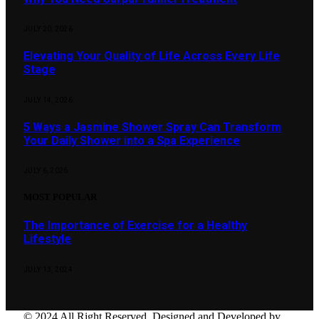
JULY 20, 2026
Elevating Your Quality of Life Across Every Life
Stage
JULY 14, 2026
5 Ways a Jasmine Shower Spray Can Transform
Your Daily Shower into a Spa Experience
JULY 6, 2026
MOST POPULAR
The Importance of Exercise for a Healthy
Lifestyle
JULY 13, 2024
© 2024 All Right Reserved. Designed and Developed by