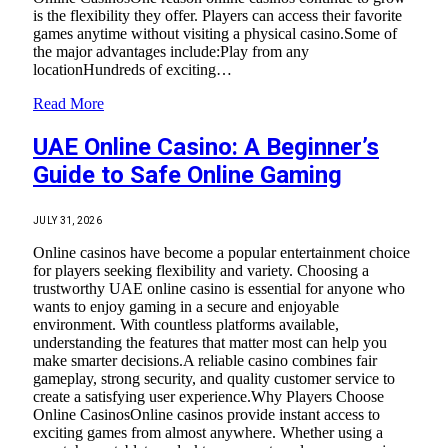
is the flexibility they offer. Players can access their favorite
games anytime without visiting a physical casino.Some of
the major advantages include:Play from any
locationHundreds of exciting…
Read More
UAE Online Casino: A Beginner’s
Guide to Safe Online Gaming
JULY 31, 2026
Online casinos have become a popular entertainment choice
for players seeking flexibility and variety. Choosing a
trustworthy UAE online casino is essential for anyone who
wants to enjoy gaming in a secure and enjoyable
environment. With countless platforms available,
understanding the features that matter most can help you
make smarter decisions.A reliable casino combines fair
gameplay, strong security, and quality customer service to
create a satisfying user experience.Why Players Choose
Online CasinosOnline casinos provide instant access to
exciting games from almost anywhere. Whether using a