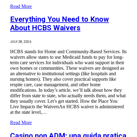
Read More
Everything You Need to Know
About HCBS Waivers
JULY 28, 2026
HCBS stands for Home and Community-Based Services. Its
waivers allow states to use Medicaid funds to pay for long-
term care services for individuals who want support in their
own homes or communities. These waivers are designed as
an alternative to institutional settings (like hospitals and
nursing homes). They also cover practical supports like
respite care, case management, and other home
modifications. In today’s article, we’ll talk about how they
differ from state to state, who actually needs them, and what
they usually cover. Let’s get started. How the Place You
Live Impacts the WaiversAn HCBS waiver is administered
at the state level,…
Read More
Casino non ADM: una guida pratica