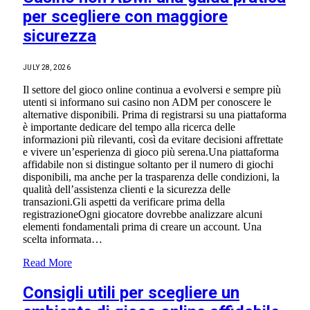
per scegliere con maggiore
sicurezza
JULY 28, 2026
Il settore del gioco online continua a evolversi e sempre più
utenti si informano sui casino non ADM per conoscere le
alternative disponibili. Prima di registrarsi su una piattaforma
è importante dedicare del tempo alla ricerca delle
informazioni più rilevanti, così da evitare decisioni affrettate
e vivere un’esperienza di gioco più serena.Una piattaforma
affidabile non si distingue soltanto per il numero di giochi
disponibili, ma anche per la trasparenza delle condizioni, la
qualità dell’assistenza clienti e la sicurezza delle
transazioni.Gli aspetti da verificare prima della
registrazioneOgni giocatore dovrebbe analizzare alcuni
elementi fondamentali prima di creare un account. Una
scelta informata…
Read More
Consigli utili per scegliere un