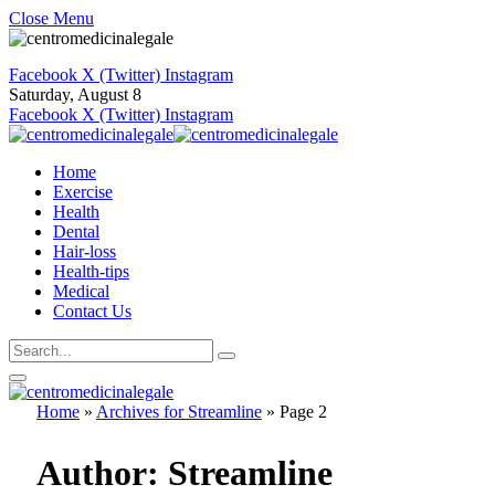
Close Menu
Facebook
X (Twitter)
Instagram
Saturday, August 8
Facebook
X (Twitter)
Instagram
Home
Exercise
Health
Dental
Hair-loss
Health-tips
Medical
Contact Us
Home
»
Archives for Streamline
»
Page 2
Author:
Streamline