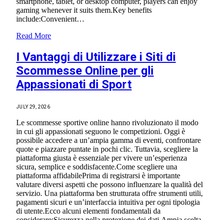
smartphone, tablet, or desktop computer, players can enjoy
gaming whenever it suits them.Key benefits
include:Convenient…
Read More
I Vantaggi di Utilizzare i Siti di
Scommesse Online per gli
Appassionati di Sport
JULY 29, 2026
Le scommesse sportive online hanno rivoluzionato il modo
in cui gli appassionati seguono le competizioni. Oggi è
possibile accedere a un’ampia gamma di eventi, confrontare
quote e piazzare puntate in pochi clic. Tuttavia, scegliere la
piattaforma giusta è essenziale per vivere un’esperienza
sicura, semplice e soddisfacente.Come scegliere una
piattaforma affidabilePrima di registrarsi è importante
valutare diversi aspetti che possono influenzare la qualità del
servizio. Una piattaforma ben strutturata offre strumenti utili,
pagamenti sicuri e un’interfaccia intuitiva per ogni tipologia
di utente.Ecco alcuni elementi fondamentali da
considerare:Sicurezza nella protezione dei dati.Ampia scelta