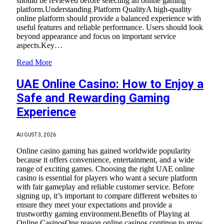
should be reviewed before selecting an online gaming
platform.Understanding Platform QualityA high-quality
online platform should provide a balanced experience with
useful features and reliable performance. Users should look
beyond appearance and focus on important service
aspects.Key…
Read More
UAE Online Casino: How to Enjoy a
Safe and Rewarding Gaming
Experience
AUGUST 3, 2026
Online casino gaming has gained worldwide popularity
because it offers convenience, entertainment, and a wide
range of exciting games. Choosing the right UAE online
casino is essential for players who want a secure platform
with fair gameplay and reliable customer service. Before
signing up, it’s important to compare different websites to
ensure they meet your expectations and provide a
trustworthy gaming environment.Benefits of Playing at
Online CasinosOne reason online casinos continue to grow