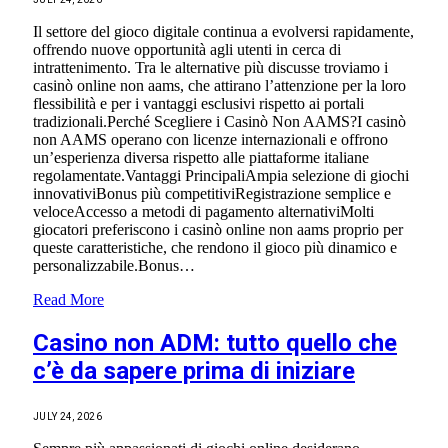
Il settore del gioco digitale continua a evolversi rapidamente,
offrendo nuove opportunità agli utenti in cerca di
intrattenimento. Tra le alternative più discusse troviamo i
casinò online non aams, che attirano l’attenzione per la loro
flessibilità e per i vantaggi esclusivi rispetto ai portali
tradizionali.Perché Scegliere i Casinò Non AAMS?I casinò
non AAMS operano con licenze internazionali e offrono
un’esperienza diversa rispetto alle piattaforme italiane
regolamentate.Vantaggi PrincipaliAmpia selezione di giochi
innovativiBonus più competitiviRegistrazione semplice e
veloceAccesso a metodi di pagamento alternativiMolti
giocatori preferiscono i casinò online non aams proprio per
queste caratteristiche, che rendono il gioco più dinamico e
personalizzabile.Bonus…
Read More
Casino non ADM: tutto quello che
c’è da sapere prima di iniziare
JULY 24, 2026