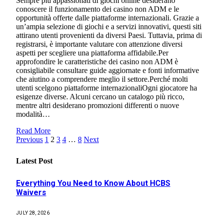
Sempre più appassionati di giochi online desiderano
conoscere il funzionamento dei casino non ADM e le
opportunità offerte dalle piattaforme internazionali. Grazie a
un’ampia selezione di giochi e a servizi innovativi, questi siti
attirano utenti provenienti da diversi Paesi. Tuttavia, prima di
registrarsi, è importante valutare con attenzione diversi
aspetti per scegliere una piattaforma affidabile.Per
approfondire le caratteristiche dei casino non ADM è
consigliabile consultare guide aggiornate e fonti informative
che aiutino a comprendere meglio il settore.Perché molti
utenti scelgono piattaforme internazionaliOgni giocatore ha
esigenze diverse. Alcuni cercano un catalogo più ricco,
mentre altri desiderano promozioni differenti o nuove
modalità…
Read More
Previous
1
2
3
4
…
8
Next
Latest Post
Everything You Need to Know About HCBS
Waivers
JULY 28, 2026