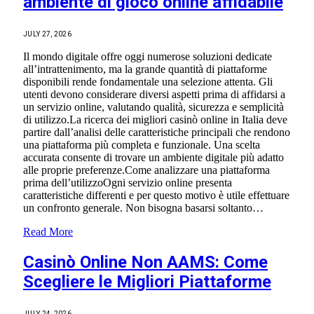
ambiente di gioco online affidabile
JULY 27, 2026
Il mondo digitale offre oggi numerose soluzioni dedicate
all’intrattenimento, ma la grande quantità di piattaforme
disponibili rende fondamentale una selezione attenta. Gli
utenti devono considerare diversi aspetti prima di affidarsi a
un servizio online, valutando qualità, sicurezza e semplicità
di utilizzo.La ricerca dei migliori casinò online in Italia deve
partire dall’analisi delle caratteristiche principali che rendono
una piattaforma più completa e funzionale. Una scelta
accurata consente di trovare un ambiente digitale più adatto
alle proprie preferenze.Come analizzare una piattaforma
prima dell’utilizzoOgni servizio online presenta
caratteristiche differenti e per questo motivo è utile effettuare
un confronto generale. Non bisogna basarsi soltanto…
Read More
Casinò Online Non AAMS: Come
Scegliere le Migliori Piattaforme
JULY 24, 2026