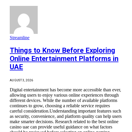
Streamline
Things to Know Before Exploring
Online Entertainment Platforms in
UAE
AUGUST 3, 2026
Digital entertainment has become more accessible than ever,
allowing users to enjoy various online experiences through
different devices. While the number of available platforms
continues to grow, choosing a reliable service requires
careful consideration.Understanding important features such
as security, convenience, and platform quality can help users
make smarter decisions. Research related to the best online
casino uae can provide useful guidance on what factors