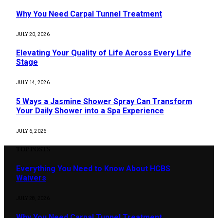
Why You Need Carpal Tunnel Treatment
JULY 20, 2026
Elevating Your Quality of Life Across Every Life
Stage
JULY 14, 2026
5 Ways a Jasmine Shower Spray Can Transform
Your Daily Shower into a Spa Experience
JULY 6, 2026
TOP POSTS
Everything You Need to Know About HCBS
Waivers
JULY 28, 2026
Why You Need Carpal Tunnel Treatment