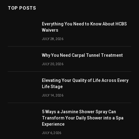
TOP POSTS
Everything You Need to Know About HCBS
Waivers
JULY 28, 2026
Why You Need Carpal Tunnel Treatment
JULY 20, 2026
Elevating Your Quality of Life Across Every
Life Stage
JULY 14, 2026
5 Ways a Jasmine Shower Spray Can
Transform Your Daily Shower into a Spa
Experience
JULY 6, 2026