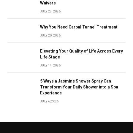
Waivers
JULY 28, 2026
Why You Need Carpal Tunnel Treatment
JULY 20, 2026
Elevating Your Quality of Life Across Every
Life Stage
JULY 14, 2026
5 Ways a Jasmine Shower Spray Can
Transform Your Daily Shower into a Spa
Experience
JULY 6, 2026