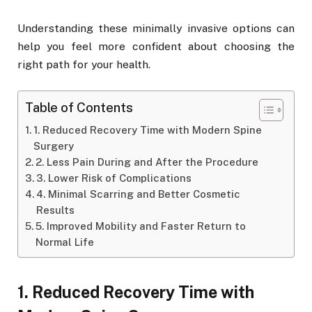
Understanding these minimally invasive options can
help you feel more confident about choosing the
right path for your health.
Table of Contents
1. Reduced Recovery Time with Modern Spine
Surgery
2. Less Pain During and After the Procedure
3. Lower Risk of Complications
4. Minimal Scarring and Better Cosmetic
Results
5. Improved Mobility and Faster Return to
Normal Life
1. Reduced Recovery Time with