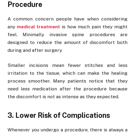
Procedure
A common concern people have when considering
any
medical treatment
is how much pain they might
feel. Minimally invasive spine procedures are
designed to reduce the amount of discomfort both
during and after surgery.
Smaller incisions mean fewer stitches and less
irritation to the tissue, which can make the healing
process smoother. Many patients notice that they
need less medication after the procedure because
the discomfort is not as intense as they expected.
3. Lower Risk of Complications
Whenever you undergo a procedure, there is always a