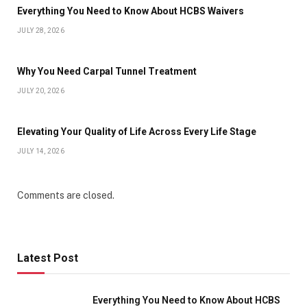
Everything You Need to Know About HCBS Waivers
JULY 28, 2026
Why You Need Carpal Tunnel Treatment
JULY 20, 2026
Elevating Your Quality of Life Across Every Life Stage
JULY 14, 2026
Comments are closed.
Latest Post
Everything You Need to Know About HCBS