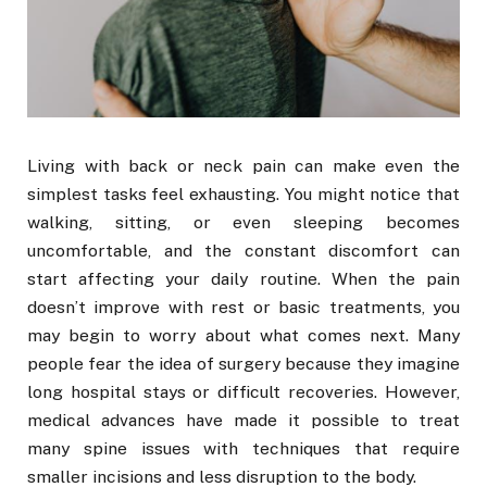
Living with back or neck pain can make even the
simplest tasks feel exhausting. You might notice that
walking, sitting, or even sleeping becomes
uncomfortable, and the constant discomfort can
start affecting your daily routine. When the pain
doesn’t improve with rest or basic treatments, you
may begin to worry about what comes next. Many
people fear the idea of surgery because they imagine
long hospital stays or difficult recoveries. However,
medical advances have made it possible to treat
many spine issues with techniques that require
smaller incisions and less disruption to the body.