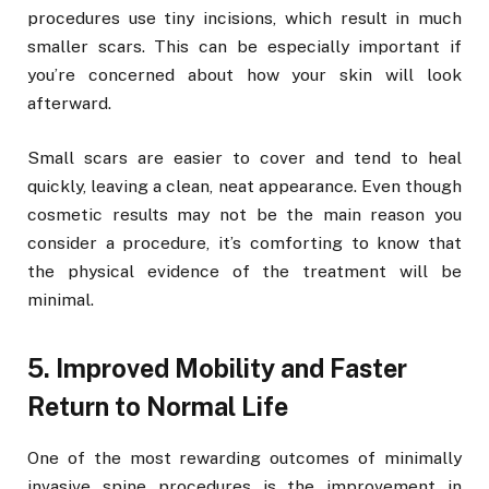
procedures use tiny incisions, which result in much
smaller scars. This can be especially important if
you’re concerned about how your skin will look
afterward.
Small scars are easier to cover and tend to heal
quickly, leaving a clean, neat appearance. Even though
cosmetic results may not be the main reason you
consider a procedure, it’s comforting to know that
the physical evidence of the treatment will be
minimal.
5. Improved Mobility and Faster
Return to Normal Life
One of the most rewarding outcomes of minimally
invasive spine procedures is the improvement in