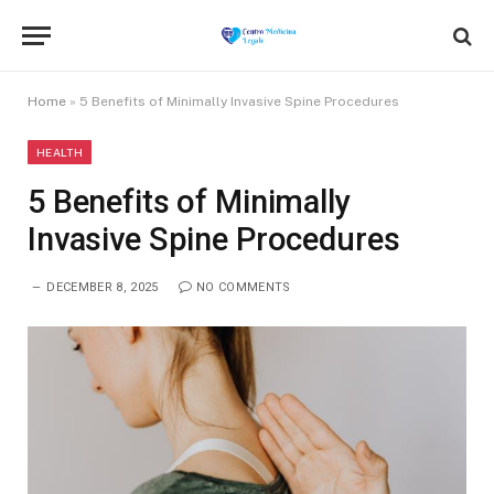
Home
»
5 Benefits of Minimally Invasive Spine Procedures
HEALTH
5 Benefits of Minimally
Invasive Spine Procedures
DECEMBER 8, 2025
NO COMMENTS