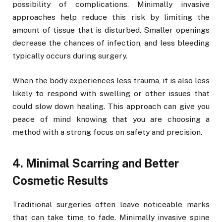
possibility of complications. Minimally invasive
approaches help reduce this risk by limiting the
amount of tissue that is disturbed. Smaller openings
decrease the chances of infection, and less bleeding
typically occurs during surgery.
When the body experiences less trauma, it is also less
likely to respond with swelling or other issues that
could slow down healing. This approach can give you
peace of mind knowing that you are choosing a
method with a strong focus on safety and precision.
4. Minimal Scarring and Better
Cosmetic Results
Traditional surgeries often leave noticeable marks
that can take time to fade. Minimally invasive spine