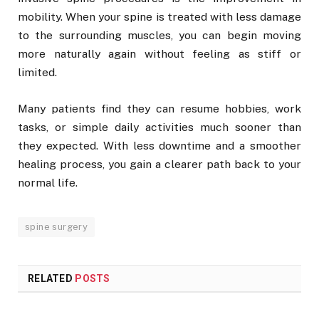
mobility. When your spine is treated with less damage
to the surrounding muscles, you can begin moving
more naturally again without feeling as stiff or
limited.
Many patients find they can resume hobbies, work
tasks, or simple daily activities much sooner than
they expected. With less downtime and a smoother
healing process, you gain a clearer path back to your
normal life.
spine surgery
RELATED
POSTS