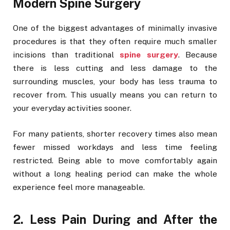
Modern Spine Surgery
One of the biggest advantages of minimally invasive
procedures is that they often require much smaller
incisions than traditional
spine surgery
. Because
there is less cutting and less damage to the
surrounding muscles, your body has less trauma to
recover from. This usually means you can return to
your everyday activities sooner.
For many patients, shorter recovery times also mean
fewer missed workdays and less time feeling
restricted. Being able to move comfortably again
without a long healing period can make the whole
experience feel more manageable.
2. Less Pain During and After the