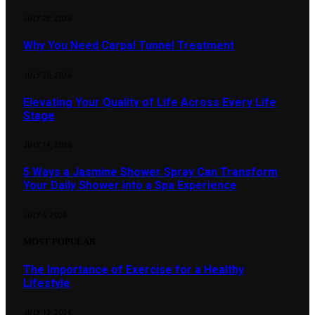
JULY 28, 2026
Why You Need Carpal Tunnel Treatment
JULY 20, 2026
Elevating Your Quality of Life Across Every Life
Stage
JULY 14, 2026
5 Ways a Jasmine Shower Spray Can Transform
Your Daily Shower into a Spa Experience
JULY 6, 2026
MOST POPULAR
The Importance of Exercise for a Healthy
Lifestyle
JULY 13, 2024