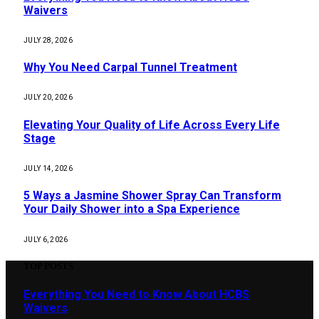
Waivers
JULY 28, 2026
Why You Need Carpal Tunnel Treatment
JULY 20, 2026
Elevating Your Quality of Life Across Every Life
Stage
JULY 14, 2026
5 Ways a Jasmine Shower Spray Can Transform
Your Daily Shower into a Spa Experience
JULY 6, 2026
TOP POSTS
Everything You Need to Know About HCBS
Waivers