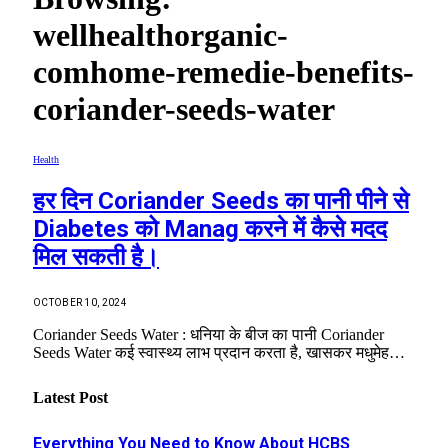
wellhealthorganic-
comhome-remedie-benefits-
coriander-seeds-water
Health
हर दिन Coriander Seeds का पानी पीने से
Diabetes को Manag करने में कैसे मदद
मिल सकती है।
OCTOBER 10, 2024
Coriander Seeds Water : धनिया के बीज का पानी Coriander
Seeds Water कई स्वास्थ्य लाभ प्रदान करता है, खासकर मधुमेह…
Latest Post
Everything You Need to Know About HCBS