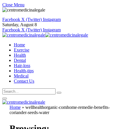
Close Menu
Facebook
X (Twitter)
Instagram
Saturday, August 8
Facebook
X (Twitter)
Instagram
Home
Exercise
Health
Dental
Hair-loss
Health-tips
Medical
Contact Us
Home
»
wellhealthorganic-comhome-remedie-benefits-
coriander-seeds-water
Browsing: