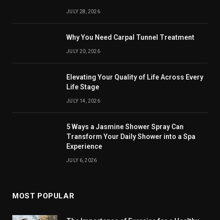
JULY 28, 2026
Why You Need Carpal Tunnel Treatment
JULY 20, 2026
Elevating Your Quality of Life Across Every
Life Stage
JULY 14, 2026
5 Ways a Jasmine Shower Spray Can
Transform Your Daily Shower into a Spa
Experience
JULY 6, 2026
MOST POPULAR