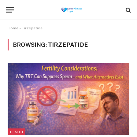
Home
»
Tirzepatide
BROWSING:
TIRZEPATIDE
HEALTH