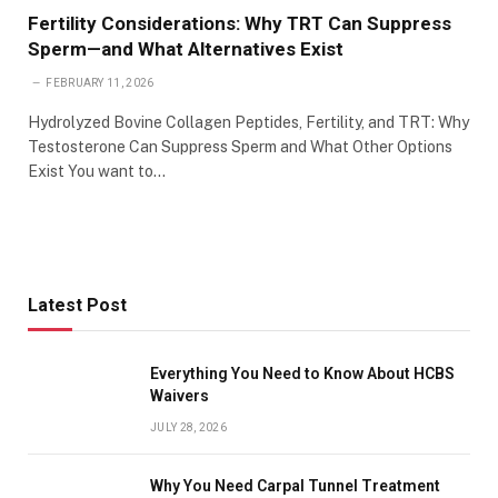
Fertility Considerations: Why TRT Can Suppress
Sperm—and What Alternatives Exist
FEBRUARY 11, 2026
Hydrolyzed Bovine Collagen Peptides, Fertility, and TRT: Why
Testosterone Can Suppress Sperm and What Other Options
Exist You want to…
Latest Post
Everything You Need to Know About HCBS
Waivers
JULY 28, 2026
Why You Need Carpal Tunnel Treatment