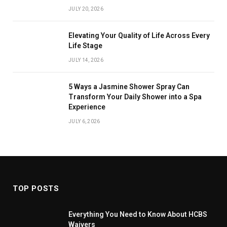
JULY 20, 2026
Elevating Your Quality of Life Across Every
Life Stage
JULY 14, 2026
5 Ways a Jasmine Shower Spray Can
Transform Your Daily Shower into a Spa
Experience
JULY 6, 2026
TOP POSTS
Everything You Need to Know About HCBS
Waivers