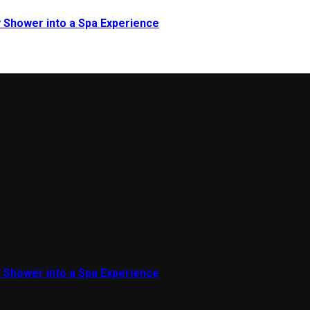
 Shower into a Spa Experience
 Shower into a Spa Experience