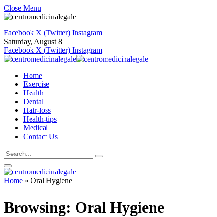
Close Menu
Facebook
X (Twitter)
Instagram
Saturday, August 8
Facebook
X (Twitter)
Instagram
Home
Exercise
Health
Dental
Hair-loss
Health-tips
Medical
Contact Us
Home
»
Oral Hygiene
Browsing:
Oral Hygiene