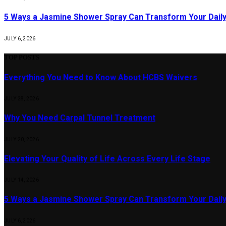
5 Ways a Jasmine Shower Spray Can Transform Your Daily
JULY 6, 2026
TOP POSTS
Everything You Need to Know About HCBS Waivers
JULY 28, 2026
Why You Need Carpal Tunnel Treatment
JULY 20, 2026
Elevating Your Quality of Life Across Every Life Stage
JULY 14, 2026
5 Ways a Jasmine Shower Spray Can Transform Your Daily
JULY 6, 2026