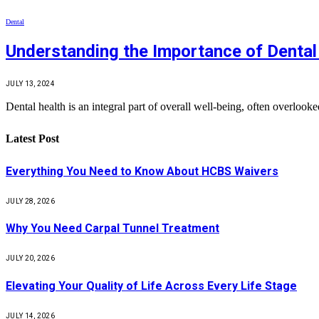
Dental
Understanding the Importance of Dental
JULY 13, 2024
Dental health is an integral part of overall well-being, often overlook
Latest Post
Everything You Need to Know About HCBS Waivers
JULY 28, 2026
Why You Need Carpal Tunnel Treatment
JULY 20, 2026
Elevating Your Quality of Life Across Every Life Stage
JULY 14, 2026