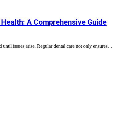
 Health: A Comprehensive Guide
ed until issues arise. Regular dental care not only ensures…