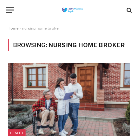
Home
»
nursing home broker
BROWSING:
NURSING HOME BROKER
HEALTH