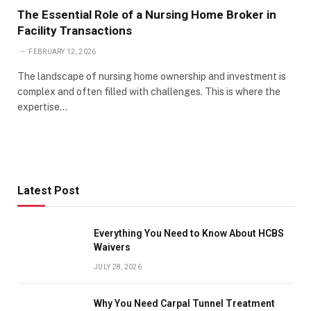
The Essential Role of a Nursing Home Broker in
Facility Transactions
FEBRUARY 12, 2026
The landscape of nursing home ownership and investment is
complex and often filled with challenges. This is where the
expertise…
Latest Post
Everything You Need to Know About HCBS
Waivers
JULY 28, 2026
Why You Need Carpal Tunnel Treatment