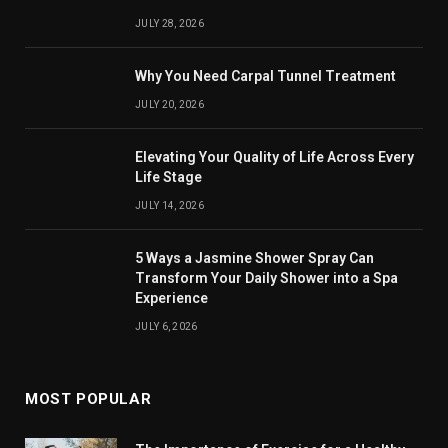
JULY 28, 2026
Why You Need Carpal Tunnel Treatment
JULY 20, 2026
Elevating Your Quality of Life Across Every
Life Stage
JULY 14, 2026
5 Ways a Jasmine Shower Spray Can
Transform Your Daily Shower into a Spa
Experience
JULY 6, 2026
MOST POPULAR