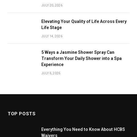
JULY 20, 2026
Elevating Your Quality of Life Across Every
Life Stage
JULY 14, 2026
5 Ways a Jasmine Shower Spray Can
Transform Your Daily Shower into a Spa
Experience
JULY 6, 2026
TOP POSTS
Everything You Need to Know About HCBS
Waivers