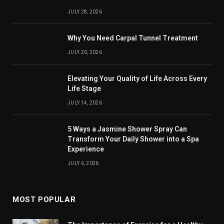
JULY 28, 2026
Why You Need Carpal Tunnel Treatment
JULY 20, 2026
Elevating Your Quality of Life Across Every
Life Stage
JULY 14, 2026
5 Ways a Jasmine Shower Spray Can
Transform Your Daily Shower into a Spa
Experience
JULY 6, 2026
MOST POPULAR