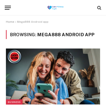
Home
»
Mega888 Android app
BROWSING:
MEGA888 ANDROID APP
BUSINESS