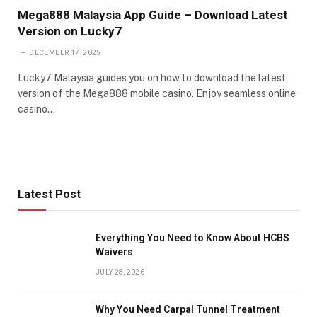
Mega888 Malaysia App Guide – Download Latest
Version on Lucky7
DECEMBER 17, 2025
Lucky7 Malaysia guides you on how to download the latest
version of the Mega888 mobile casino. Enjoy seamless online
casino…
Latest Post
Everything You Need to Know About HCBS
Waivers
JULY 28, 2026
Why You Need Carpal Tunnel Treatment