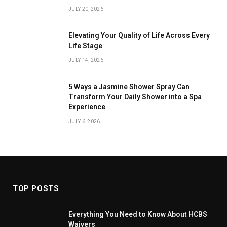
JULY 20, 2026
Elevating Your Quality of Life Across Every
Life Stage
JULY 14, 2026
5 Ways a Jasmine Shower Spray Can
Transform Your Daily Shower into a Spa
Experience
JULY 6, 2026
TOP POSTS
Everything You Need to Know About HCBS
Waivers