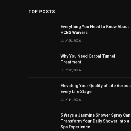
TOP POSTS
Everything You Need to Know About
HCBS Waivers
JULY 28, 2026
Why You Need Carpal Tunnel
Treatment
JULY 20, 2026
Elevating Your Quality of Life Across
Every Life Stage
JULY 14, 2026
5 Ways a Jasmine Shower Spray Can
Transform Your Daily Shower into a
Spa Experience