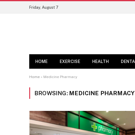
Friday, August 7
HOME
EXERCISE
HEALTH
DENTA
Home
»
Medicine Pharmacy
BROWSING:
MEDICINE PHARMACY