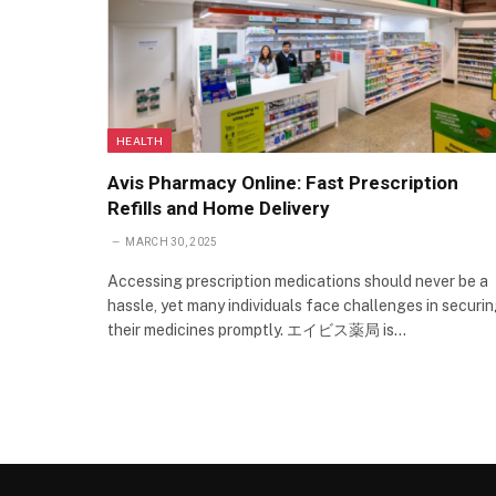
HEALTH
Avis Pharmacy Online: Fast Prescription
Refills and Home Delivery
MARCH 30, 2025
Accessing prescription medications should never be a
hassle, yet many individuals face challenges in securi
their medicines promptly. エイビス薬局 is…