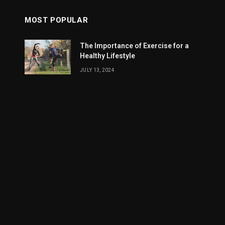
MOST POPULAR
The Importance of Exercise for a
Healthy Lifestyle
JULY 13, 2024