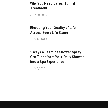
Why You Need Carpal Tunnel
Treatment
JULY 20, 2026
Elevating Your Quality of Life
Across Every Life Stage
JULY 14, 2026
5 Ways a Jasmine Shower Spray
Can Transform Your Daily Shower
into a Spa Experience
JULY 6, 2026