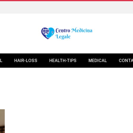
L
HAIR-LOSS
HEALTH-TIPS
MEDICAL
CONTA