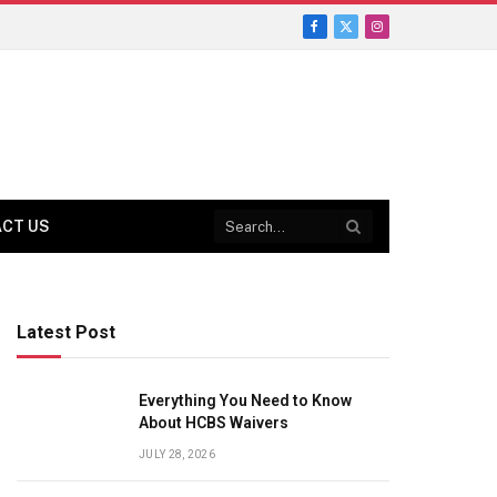
Facebook
X
Instagram
(Twitter)
CT US
Latest Post
Everything You Need to Know
About HCBS Waivers
JULY 28, 2026